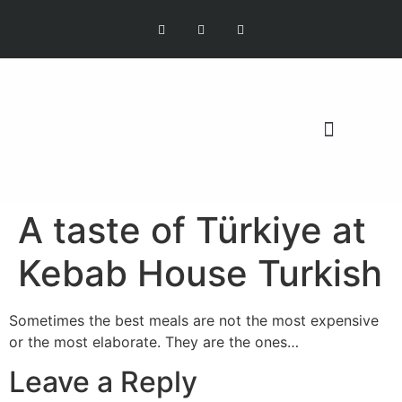
OUR MISSION
A taste of Türkiye at
Kebab House Turkish
Sometimes the best meals are not the most expensive
or the most elaborate. They are the ones…
Leave a Reply