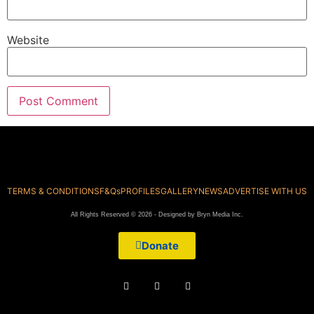
Website
TERMS & CONDITIONS
F&Qs
PROFILES
GALLERY
NEWS
ADVERTISE WITH US
All Rights Reserved © 2026 - Designed by Bryn Media Inc.
Donate