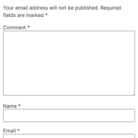
Your email address will not be published.
Required
fields are marked
*
Comment
*
Name
*
Email
*