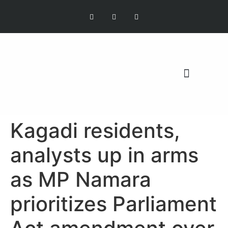
OUR MISSION
Kagadi residents,
analysts up in arms
as MP Namara
prioritizes Parliament