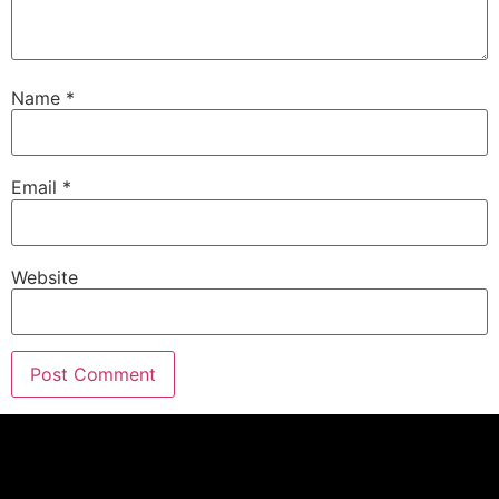
Name
*
Email
*
Website