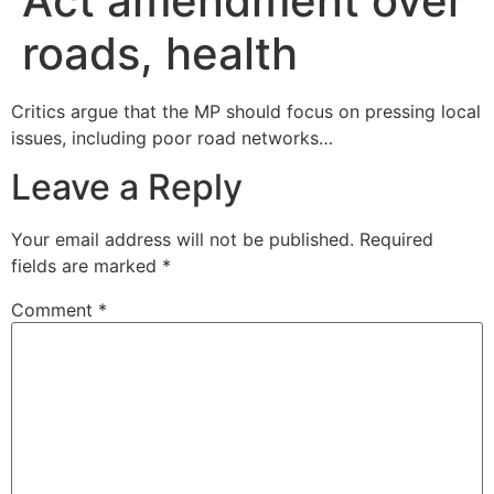
Act amendment over
roads, health
Critics argue that the MP should focus on pressing local
issues, including poor road networks…
Leave a Reply
Your email address will not be published.
Required
fields are marked
*
Comment
*