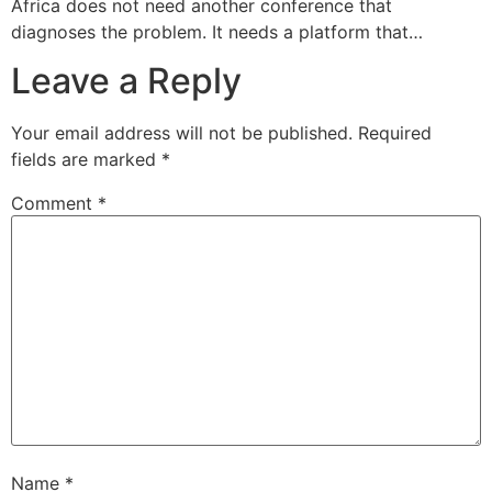
Africa does not need another conference that
diagnoses the problem. It needs a platform that…
Leave a Reply
Your email address will not be published.
Required
fields are marked
*
Comment
*
Name
*