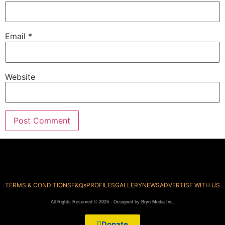
Email
*
Website
TERMS & CONDITIONS
F&Qs
PROFILES
GALLERY
NEWS
ADVERTISE WITH US
All Rights Reserved © 2026 - Designed by Bryn Media Inc.
Donate