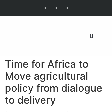
OUR MISSION
Time for Africa to
Move agricultural
policy from dialogue
to delivery